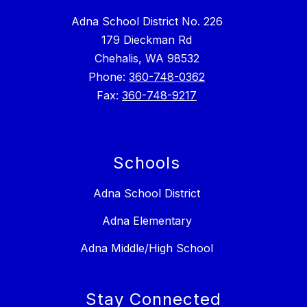
Adna School District No. 226
179 Dieckman Rd
Chehalis, WA 98532
Phone:
360-748-0362
Fax:
360-748-9217
Schools
Adna School District
Adna Elementary
Adna Middle/High School
Stay Connected