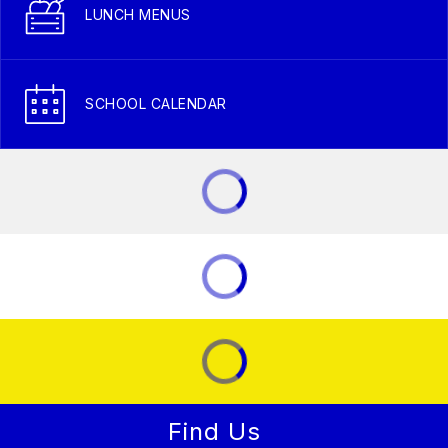
LUNCH MENUS
SCHOOL CALENDAR
Find Us