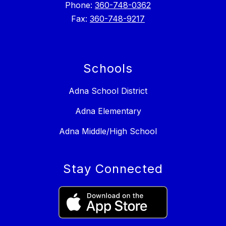
Phone:
360-748-0362
Fax:
360-748-9217
Schools
Adna School District
Adna Elementary
Adna Middle/High School
Stay Connected