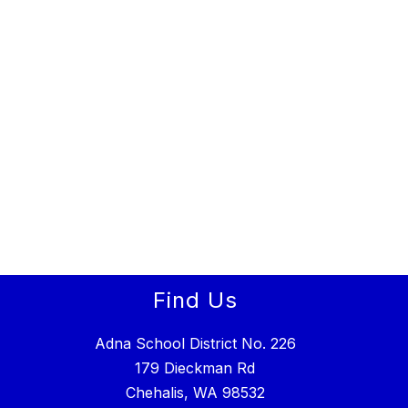
Find Us
Adna School District No. 226
179 Dieckman Rd
Chehalis, WA 98532