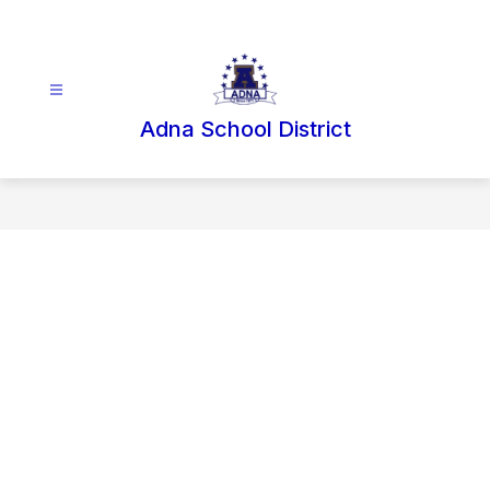
Skip
to
content
Adna School District