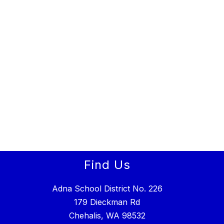
Find Us
Adna School District No. 226
179 Dieckman Rd
Chehalis, WA 98532