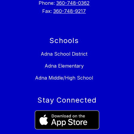
Phone:
360-748-0362
Fax:
360-748-9217
Schools
Adna School District
Adna Elementary
Adna Middle/High School
Stay Connected