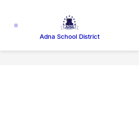
Skip
to
content
Adna School District