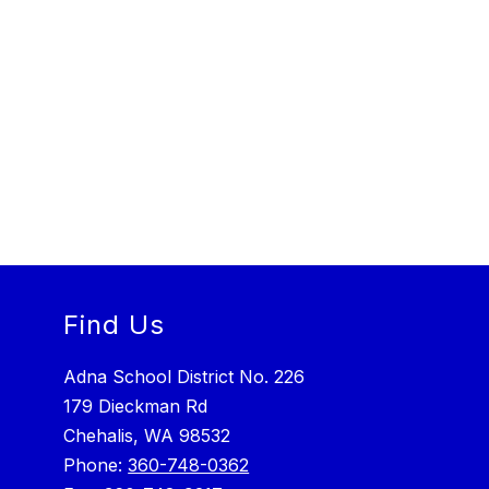
Find Us
Adna School District No. 226
179 Dieckman Rd
Chehalis, WA 98532
Phone:
360-748-0362