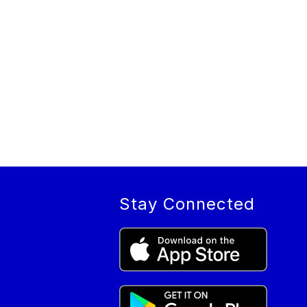
Stay Connected