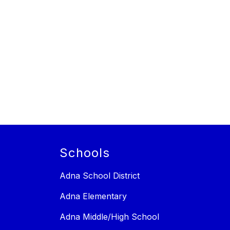
Schools
Adna School District
Adna Elementary
Adna Middle/High School