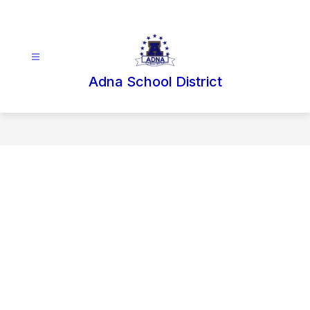
Skip
to
content
Adna School District