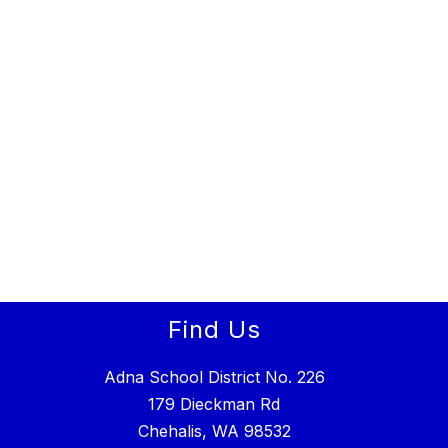
Find Us
Adna School District No. 226
179 Dieckman Rd
Chehalis, WA 98532