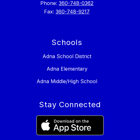
Phone:
360-748-0362
Fax:
360-748-9217
Schools
Adna School District
Adna Elementary
Adna Middle/High School
Stay Connected